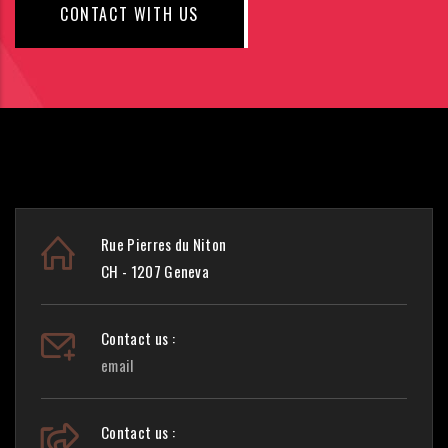
CONTACT WITH US
Rue Pierres du Niton
CH - 1207 Geneva
Contact us :
email
Contact us :