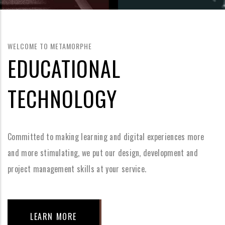
WELCOME TO METAMORPHE
EDUCATIONAL
TECHNOLOGY
Committed to making learning and digital experiences more
and more stimulating, we put our design, development and
project management skills at your service.
LEARN MORE