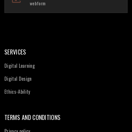
webform
SERVICES
Digital Learning
Digital Design
Ethics-Ability
TERMS AND CONDITIONS
Privacy policy