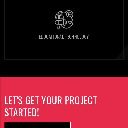
EDUCATIONAL TECHNOLOGY
EDUCATIONAL TECHNOLOGY
LET'S GET YOUR PROJECT
STARTED!