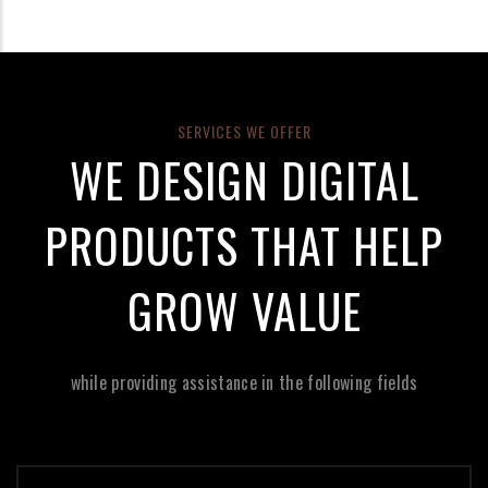
SERVICES WE OFFER
WE DESIGN DIGITAL
PRODUCTS THAT HELP
GROW VALUE
while providing assistance in the following fields